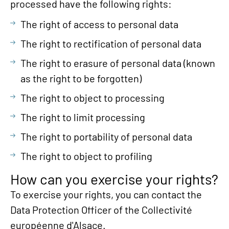
processed have the following rights:
The right of access to personal data
The right to rectification of personal data
The right to erasure of personal data (known
as the right to be forgotten)
The right to object to processing
The right to limit processing
The right to portability of personal data
The right to object to profiling
How can you exercise your rights?
To exercise your rights, you can contact the
Data Protection Officer of the Collectivité
européenne d'Alsace.