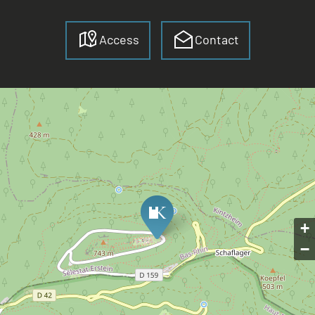
Access
Contact
+
−