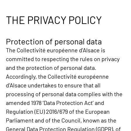
THE PRIVACY POLICY
Protection of personal data
The Collectivité européenne d'Alsace is
committed to respecting the rules on privacy
and the protection of personal data.
Accordingly, the Collectivité européenne
d'Alsace undertakes to ensure that all
processing of personal data complies with the
amended 1978 ‘Data Protection Act’ and
Regulation (EU) 2016/679 of the European
Parliament and of the Council, known as the
General Data Protection Regulation (GDPR), of