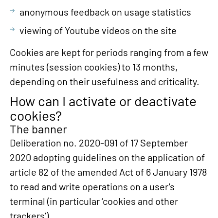
anonymous feedback on usage statistics
viewing of Youtube videos on the site
Cookies are kept for periods ranging from a few
minutes (session cookies) to 13 months,
depending on their usefulness and criticality.
How can I activate or deactivate
cookies?
The banner
Deliberation no. 2020-091 of 17 September
2020 adopting guidelines on the application of
article 82 of the amended Act of 6 January 1978
to read and write operations on a user's
terminal (in particular ‘cookies and other
trackers’).