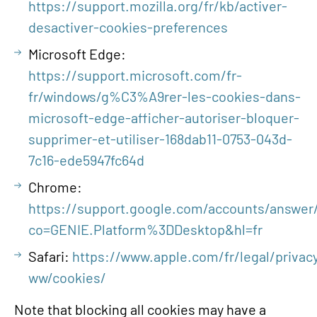
https://support.mozilla.org/fr/kb/activer-
desactiver-cookies-preferences
Microsoft Edge:
https://support.microsoft.com/fr-
fr/windows/g%C3%A9rer-les-cookies-dans-
microsoft-edge-afficher-autoriser-bloquer-
supprimer-et-utiliser-168dab11-0753-043d-
7c16-ede5947fc64d
Chrome:
https://support.google.com/accounts/answer/
co=GENIE.Platform%3DDesktop&hl=fr
Safari:
https://www.apple.com/fr/legal/privacy
ww/cookies/
Note that blocking all cookies may have a