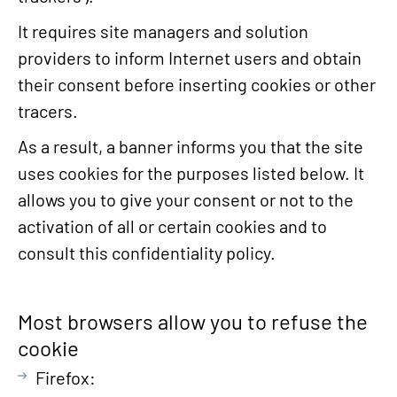
It requires site managers and solution
providers to inform Internet users and obtain
their consent before inserting cookies or other
tracers.
As a result, a banner informs you that the site
uses cookies for the purposes listed below. It
allows you to give your consent or not to the
activation of all or certain cookies and to
consult this confidentiality policy.
Most browsers allow you to refuse the
cookie
Firefox: