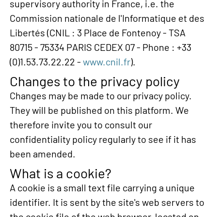
supervisory authority in France, i.e. the
Commission nationale de l'Informatique et des
Libertés (CNIL : 3 Place de Fontenoy - TSA
80715 - 75334 PARIS CEDEX 07 - Phone : +33
(0)1.53.73.22.22 -
www.cnil.fr
).
Changes to the privacy policy
Changes may be made to our privacy policy.
They will be published on this platform. We
therefore invite you to consult our
confidentiality policy regularly to see if it has
been amended.
What is a cookie?
A cookie is a small text file carrying a unique
identifier. It is sent by the site's web servers to
the cookie file of the web browser, located on