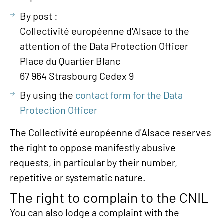
By post :
Collectivité européenne d'Alsace to the
attention of the Data Protection Officer
Place du Quartier Blanc
67 964 Strasbourg Cedex 9
By using the
contact form for the Data
Protection Officer
The Collectivité européenne d'Alsace reserves
the right to oppose manifestly abusive
requests, in particular by their number,
repetitive or systematic nature.
The right to complain to the CNIL
You can also lodge a complaint with the