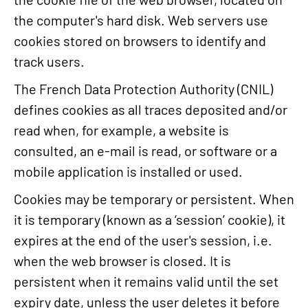
the computer's hard disk. Web servers use
cookies stored on browsers to identify and
track users.
The French Data Protection Authority (CNIL)
defines cookies as all traces deposited and/or
read when, for example, a website is
consulted, an e-mail is read, or software or a
mobile application is installed or used.
Cookies may be temporary or persistent. When
it is temporary (known as a ‘session’ cookie), it
expires at the end of the user's session, i.e.
when the web browser is closed. It is
persistent when it remains valid until the set
expiry date, unless the user deletes it before