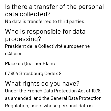
Is there a transfer of the personal
data collected?
No data is transferred to third parties.
Who is responsible for data
processing?
Président de la Collectivité européenne
d'Alsace
Place du Quartier Blanc
67 964 Strasbourg Cedex 9
What rights do you have?
Under the French Data Protection Act of 1978,
as amended, and the General Data Protection
Regulation, users whose personal data is