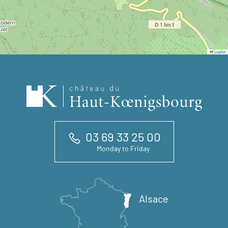
Leaflet
03 69 33 25 00
Monday to Friday
Alsace