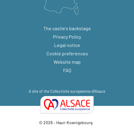
The castle's backstage
Privacy Policy
Legal notice
Cookie preferences
Website map
FAQ
A site of the
Collectivité européenne d'Alsace
© 2026 – Haut-Koenigsbourg