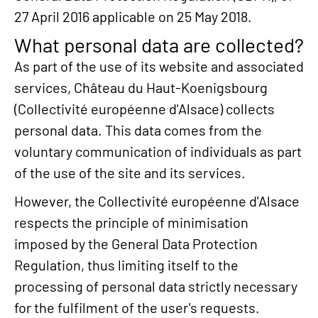
27 April 2016 applicable on 25 May 2018.
What personal data are collected?
As part of the use of its website and associated
services, Château du Haut-Koenigsbourg
(Collectivité européenne d'Alsace) collects
personal data. This data comes from the
voluntary communication of individuals as part
of the use of the site and its services.
However, the Collectivité européenne d'Alsace
respects the principle of minimisation
imposed by the General Data Protection
Regulation, thus limiting itself to the
processing of personal data strictly necessary
for the fulfilment of the user's requests.