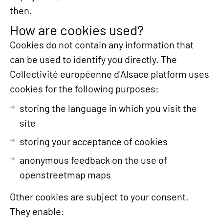
then.
How are cookies used?
Cookies do not contain any information that
can be used to identify you directly. The
Collectivité européenne d'Alsace platform uses
cookies for the following purposes:
storing the language in which you visit the
site
storing your acceptance of cookies
anonymous feedback on the use of
openstreetmap maps
Other cookies are subject to your consent.
They enable: