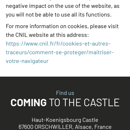
negative impact on the use of the website, as
you will not be able to use all its functions.
For more information on cookies, please visit
the CNIL website at this address:
https://www.cnil.fr/fr/cookies-et-autres-
traceurs/comment-se-proteger/maitriser-
votre-navigateur
Find us
COMING
TO THE CASTLE
Haut-Koenigsbourg Castle
67600 ORSCHWILLER, Alsace, France