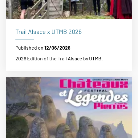
Trail Alsace x UTMB 2026
Published on
12/06/2026
2026 Edition of the Trail Alsace by UTMB.