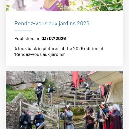
Rendez-vous aux jardins 2026
Published on
03/07/2026
A look back in pictures at the 2026 edition of
‘Rendez-vous aux jardins’