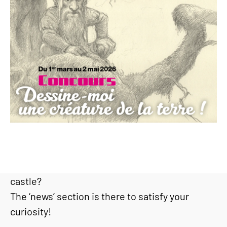
Would you like to find out the latest news or go
behind the scenes at Haut-Koenigsbourg
castle?
The ‘news’ section is there to satisfy your
curiosity!