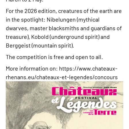
For the 2026 edition, creatures of the earth are
in the spotlight: Nibelungen (mythical
dwarves, master blacksmiths and guardians of
treasure), Kobold (underground spirit) and
Berggeist (mountain spirit).
The competition is free and open to all.
More information on:
https://www.chateaux-
rhenans.eu/chateaux-et-legendes/concours