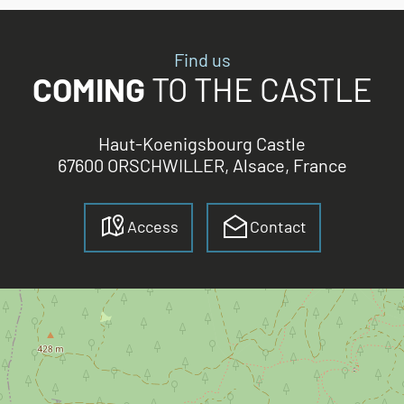
Find us
COMING
TO THE CASTLE
Haut-Koenigsbourg Castle
67600 ORSCHWILLER, Alsace, France
Access
Contact