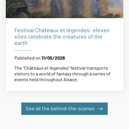
Festival Châteaux et légendes: eleven
sites celebrate the creatures of the
earth
Published on
11/05/2026
The “Châteaux et légendes” festival transports
visitors to a world of fantasy through a series of
events held throughout Alsace.
See all the behind-the-scenes