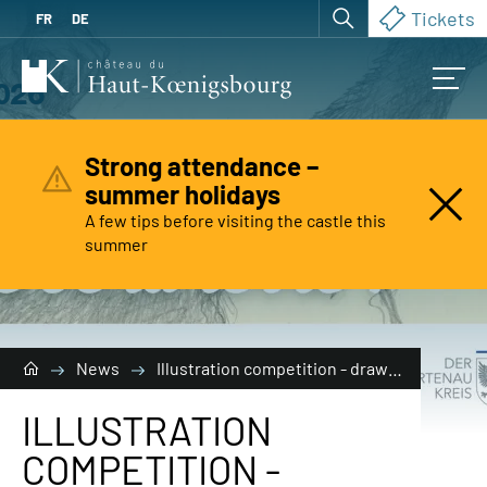
Tickets
FR
DE
Strong attendance –
summer holidays
A few tips before visiting the castle this
Are you
looking for?
summer
News
Illustration competition - draw me a creature of the earth!
ILLUSTRATION
COMPETITION -