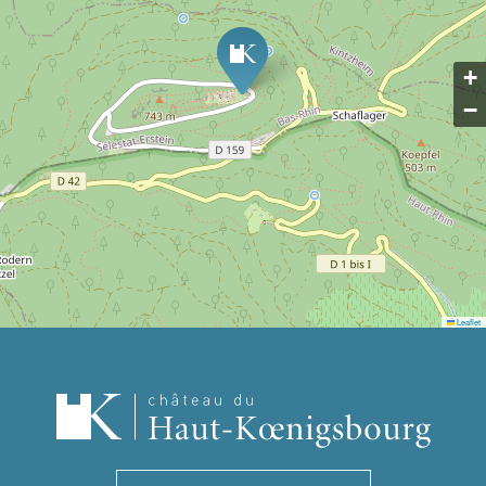
+
−
Leaflet