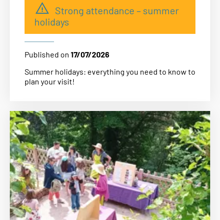
Strong attendance – summer
holidays
Published on
17/07/2026
Summer holidays: everything you need to know to
plan your visit!