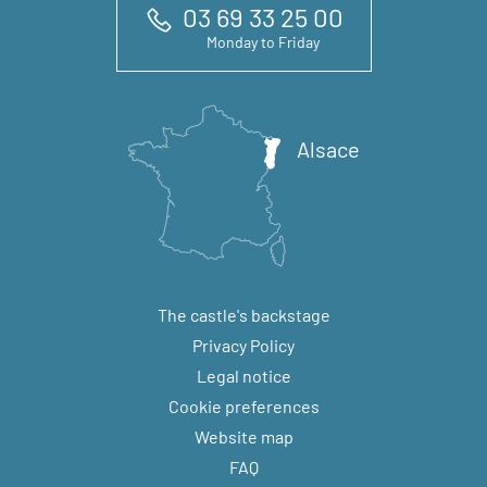
03 69 33 25 00
Monday to Friday
Alsace
The castle's backstage
Privacy Policy
Legal notice
Cookie preferences
Website map
FAQ