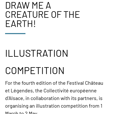
DRAW ME A
CREATURE OF THE
EARTH!
ILLUSTRATION
COMPETITION
For the fourth edition of the Festival Château
et Légendes, the Collectivité européenne
d'Alsace, in collaboration with its partners, is
organising an illustration competition from 1
March to 2 May.