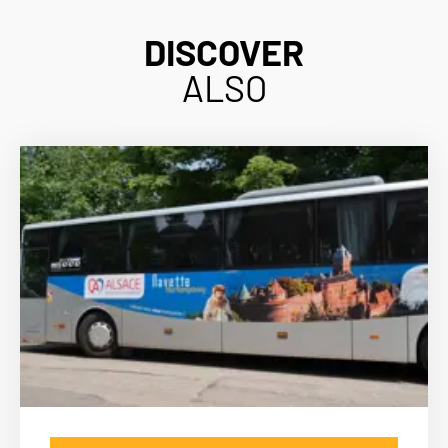
DISCOVER
ALSO