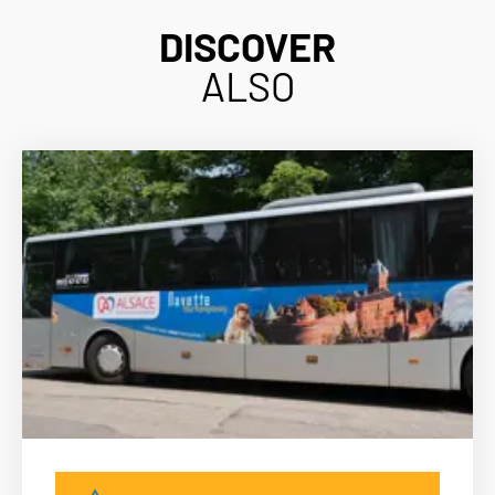
DISCOVER
ALSO