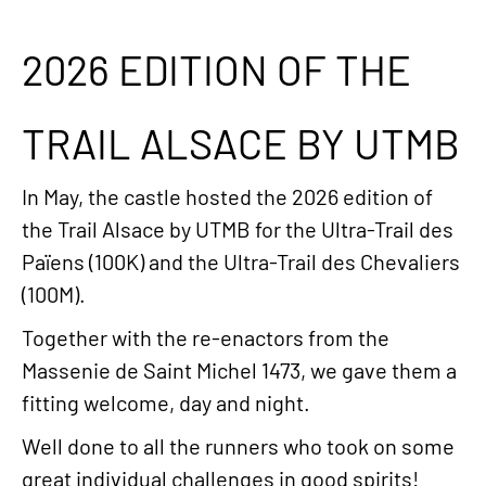
2026 EDITION OF THE
TRAIL ALSACE BY UTMB
In May, the castle hosted the 2026 edition of
the Trail Alsace by UTMB for the Ultra-Trail des
Païens (100K) and the Ultra-Trail des Chevaliers
(100M).
Together with the re-enactors from the
Massenie de Saint Michel 1473, we gave them a
fitting welcome, day and night.
Well done to all the runners who took on some
great individual challenges in good spirits!