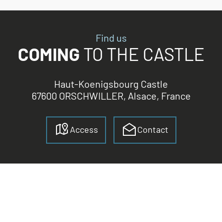
Find us
COMING
TO THE CASTLE
Haut-Koenigsbourg Castle
67600 ORSCHWILLER, Alsace, France
Access
Contact