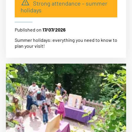
Strong attendance – summer
holidays
Published on
17/07/2026
Summer holidays: everything you need to know to
plan your visit!