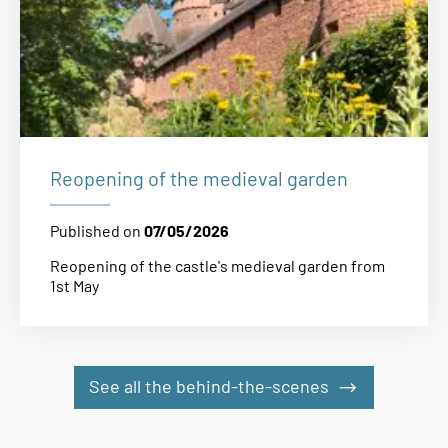
Reopening of the medieval garden
Published on
07/05/2026
Reopening of the castle's medieval garden from
1st May
See all the behind-the-scenes