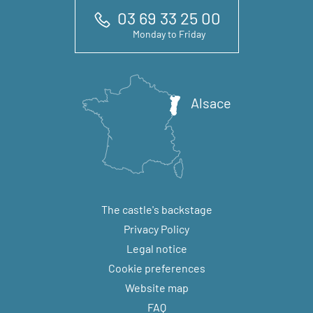
03 69 33 25 00
Monday to Friday
Alsace
The castle's backstage
Privacy Policy
Legal notice
Cookie preferences
Website map
FAQ