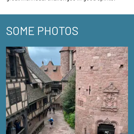
SOME PHOTOS