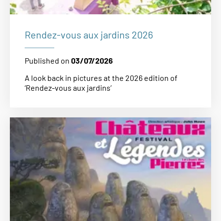
Rendez-vous aux jardins 2026
Published on
03/07/2026
A look back in pictures at the 2026 edition of
‘Rendez-vous aux jardins’