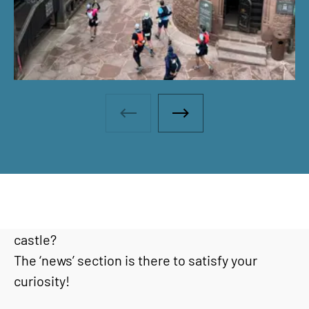
Photo gallery - Previous photo
Photo gallery - Next ph
Would you like to find out the latest news or go
behind the scenes at Haut-Koenigsbourg
castle?
The ‘news’ section is there to satisfy your
curiosity!