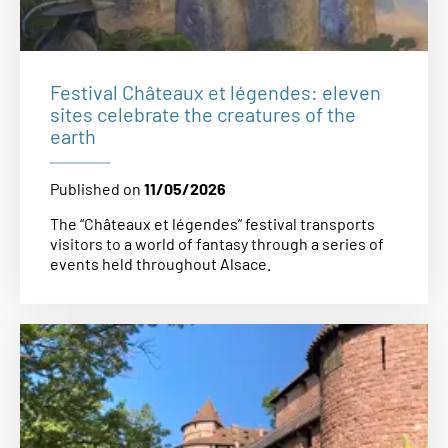
Festival Châteaux et légendes: eleven
sites celebrate the creatures of the
earth
Published on
11/05/2026
The “Châteaux et légendes” festival transports
visitors to a world of fantasy through a series of
events held throughout Alsace.