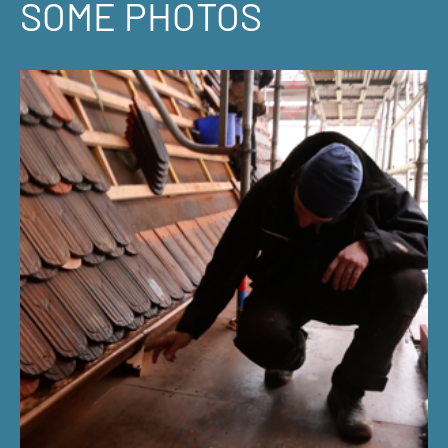
SOME PHOTOS