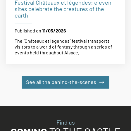
Festival Châteaux et légendes: eleven
sites celebrate the creatures of the
earth
Published on
11/05/2026
The “Châteaux et légendes” festival transports
visitors to a world of fantasy through a series of
events held throughout Alsace.
See all the behind-the-scenes
Find us