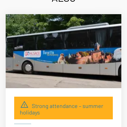
Strong attendance – summer
holidays