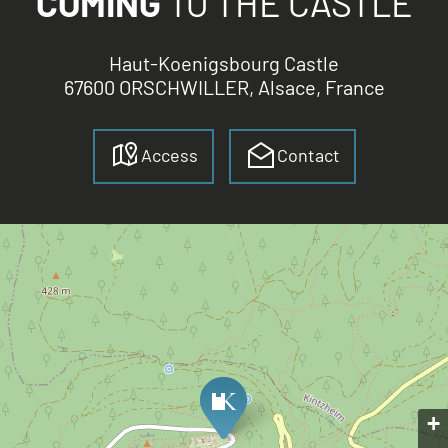
COMING
TO THE CASTLE
Haut-Koenigsbourg Castle
67600 ORSCHWILLER, Alsace, France
Access
Contact
+