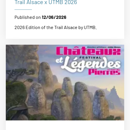
Trail Alsace x UTMB 2026
Published on
12/06/2026
2026 Edition of the Trail Alsace by UTMB.