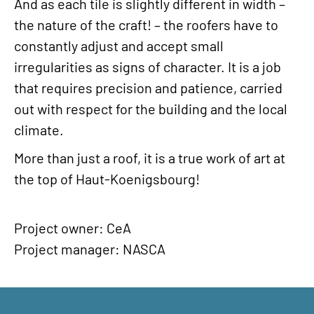
And as each tile is slightly different in width –
the nature of the craft! – the roofers have to
constantly adjust and accept small
irregularities as signs of character. It is a job
that requires precision and patience, carried
out with respect for the building and the local
climate.
More than just a roof, it is a true work of art at
the top of Haut-Koenigsbourg!
Project owner: CeA
Project manager: NASCA