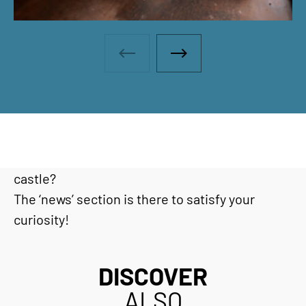
Photo gallery - Previous photo
Photo gallery - Next ph
Would you like to find out the latest news or go
behind the scenes at Haut-Koenigsbourg
castle?
The ‘news’ section is there to satisfy your
curiosity!
DISCOVER
ALSO