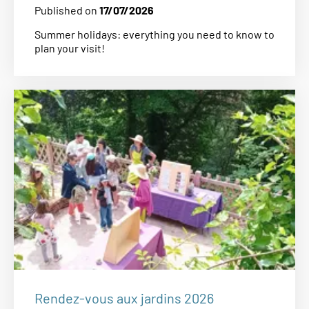
Published on
17/07/2026
Summer holidays: everything you need to know to
plan your visit!
Rendez-vous aux jardins 2026