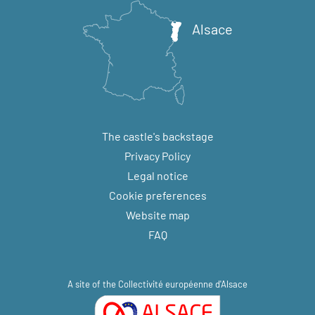
Alsace
The castle's backstage
Privacy Policy
Legal notice
Cookie preferences
Website map
FAQ
A site of the
Collectivité européenne d'Alsace