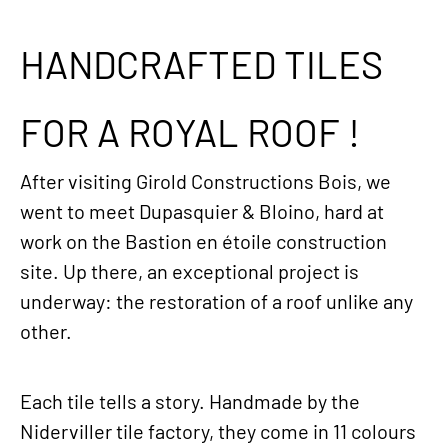
HANDCRAFTED TILES
FOR A ROYAL ROOF !
After visiting Girold Constructions Bois, we
went to meet Dupasquier & Bloino, hard at
work on the Bastion en étoile construction
site. Up there, an exceptional project is
underway: the restoration of a roof unlike any
other.
Each tile tells a story. Handmade by the
Niderviller tile factory, they come in 11 colours