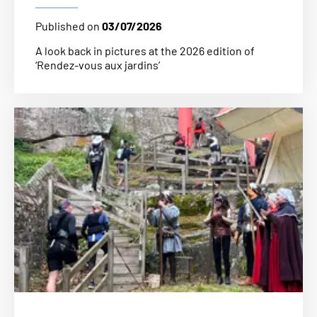
Published on
03/07/2026
A look back in pictures at the 2026 edition of
‘Rendez-vous aux jardins’