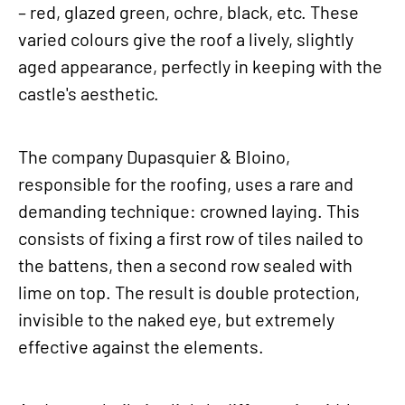
– red, glazed green, ochre, black, etc. These
varied colours give the roof a lively, slightly
aged appearance, perfectly in keeping with the
castle's aesthetic.
The company Dupasquier & Bloino,
responsible for the roofing, uses a rare and
demanding technique: crowned laying. This
consists of fixing a first row of tiles nailed to
the battens, then a second row sealed with
lime on top. The result is double protection,
invisible to the naked eye, but extremely
effective against the elements.