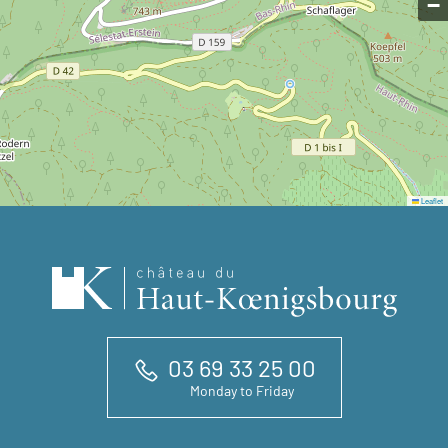
−
Leaflet
03 69 33 25 00
Monday to Friday